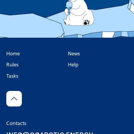
Home
News
Rules
Help
Tasks
Contacts