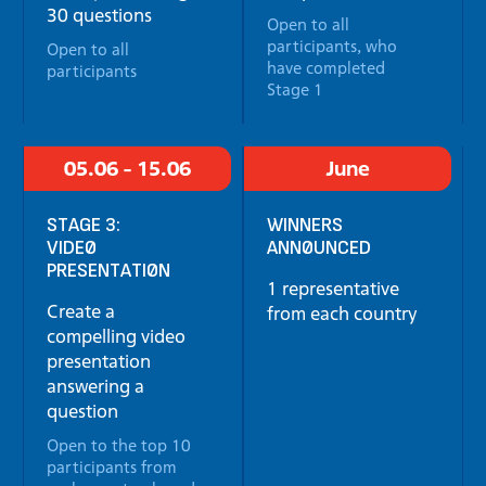
30 questions
Open to all
participants, who
Open to all
have completed
participants
Stage 1
05.06 - 15.06
June
STAGE 3:
WINNERS
VIDEO
ANNOUNCED
PRESENTATION
1 representative
Create a
from each country
compelling video
presentation
answering a
question
Open to the top 10
participants from