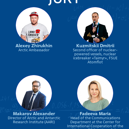
Alexey Zhirukhin
Kuzmitskii Dmitrii
Arctic Ambassador
Second officer of nuclear-
powered vessels, nuclear
icebreaker «Taimyr», FSUE
Atomflot
Makarov Alexander
Fadeeva Maria
Director of Arctic and Antarctic
Head of the Communications
Research Institute (AARI)
Department at the Center for
International Cooperation of the