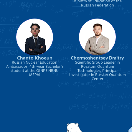
Ministry of Education of the
Russian Federation
Chanto Khoeun
Chermoshentsev Dmitry
Russian Nuclear Education
Scientific Group Leader in
Ambassador, 4th-year Bachelor's
Rosatom Quantum
student at the OINPE NRNU
Technologies, Principal
MEPhI
Investigator in Russian Quantum
Center