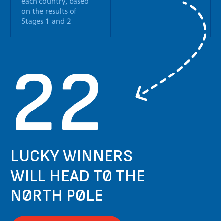
each country, based
on the results of
Stages 1 and 2
22
LUCKY WINNERS
WILL HEAD TO THE
NORTH POLE