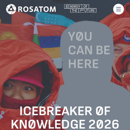
ICEBREAKER OF
KNOWLEDGE 2026