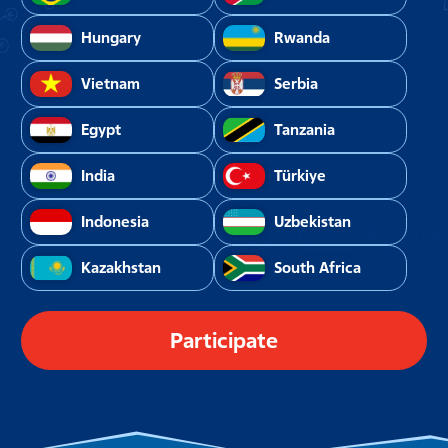
Hungary
Rwanda
Vietnam
Serbia
Egypt
Tanzania
India
Türkiye
Indonesia
Uzbekistan
Kazakhstan
South Africa
Participate