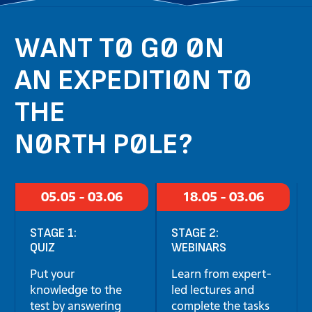
WANT TO GO ON
AN EXPEDITION TO
THE
NORTH POLE?
05.05 - 03.06
18.05 - 03.06
STAGE 1:
STAGE 2:
QUIZ
WEBINARS
Put your
Learn from expert-
knowledge to the
led lectures and
test by answering
complete the tasks