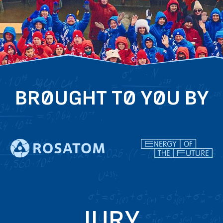
BROUGHT TO YOU BY
JURY