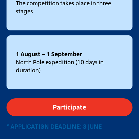
The competition takes place in three
stages
1 August – 1 September
North Pole expedition (10 days in
duration)
Participate
* APPLICATION DEADLINE: 3 JUNE