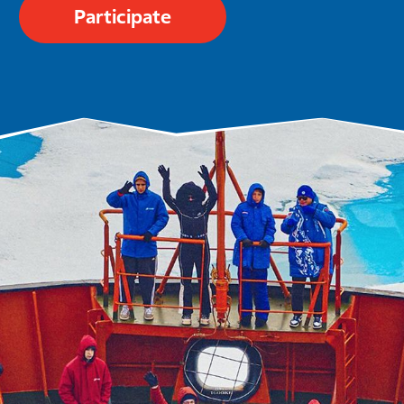
Participate