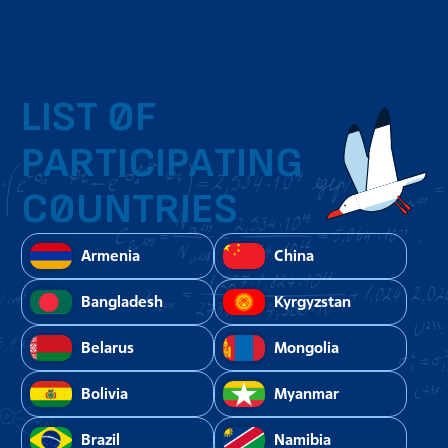
LIST OF
PARTICIPATING
COUNTRIES
Armenia
China
Bangladesh
Kyrgyzstan
Belarus
Mongolia
Bolivia
Myanmar
Brazil
Namibia