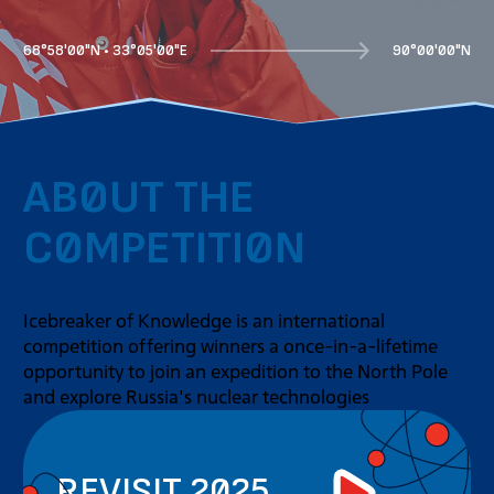
68°58'00"N • 33°05'00"E
90°00'00"N
ABOUT THE
COMPETITION
Icebreaker of Knowledge is an international
competition offering winners a once-in-a-lifetime
opportunity to join an expedition to the North Pole
and explore Russia's nuclear technologies
REVISIT 2025