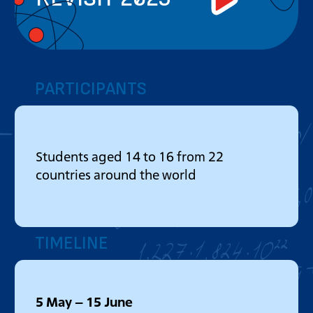
PARTICIPANTS
Students aged 14 to 16 from 22
countries around the world
TIMELINE
5 May – 15 June